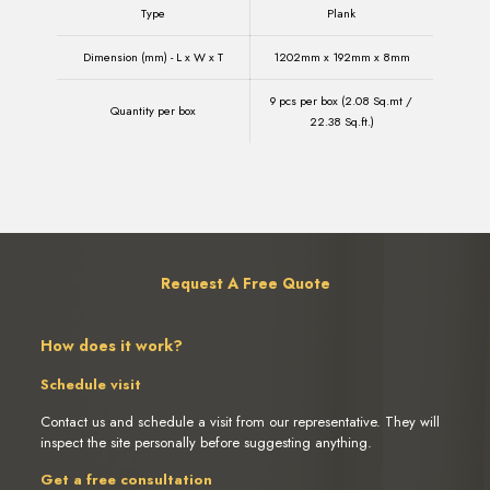
Type
Plank
Dimension (mm) - L x W x T
1202mm x 192mm x 8mm
9 pcs per box (2.08 Sq.mt /
Quantity per box
22.38 Sq.ft.)
Request A Free Quote
How does it work?
Schedule visit
Contact us and schedule a visit from our representative. They will
inspect the site personally before suggesting anything.
Get a free consultation