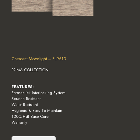
Crescent Moonlight – FLP510
PRIMA COLLECTION
FEATURES:
Permaclick Interlocking System
Scratch Resistant
Water Resistant
Hygienic & Easy To Maintain
100% Hdf Base Core
Warranty