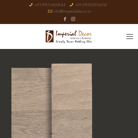
+91-9911460844
+91-9990390600
info@imperialdecor.in