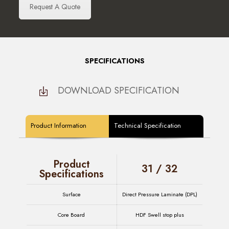
Request A Quote
SPECIFICATIONS
DOWNLOAD SPECIFICATION
Product Information
Technical Specification
Product
31 / 32
Specifications
Surface
Direct Pressure Laminate (DPL)
Core Board
HDF Swell stop plus