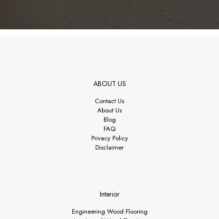
ABOUT US
Contact Us
About Us
Blog
FAQ
Privacy Policy
Disclaimer
Interior
Engineering Wood Flooring