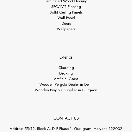
Laminated Wood Flooring
SPC/LVT Flooring
Soffit Ceiling Panels
Wall Panel
Doors
Wallpapers
Exterior
Cladding
Decking
Artificial Grass
Wooden Pergola Dealer in Delhi
Wooden Pergola Supplier in Gurgaon
CONTACT US
Address:55/12, Block A, DLF Phase 1, Gurugram, Haryana 122002