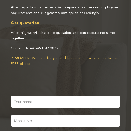
After inspection, our experts will prepare a plan according to your
requirements and suggest the best option accordingly.
Get quotation
After this, we will share the quotation and can discuss the same
together.
Contact Us:+91-9911460844
REMEMBER: We care for you and hence all these services will be
FREE of cost.