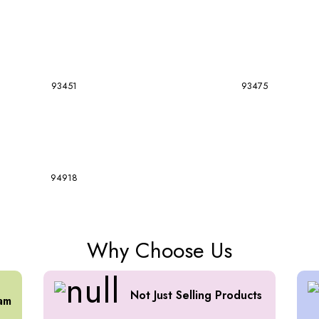
93451
93475
94918
Why Choose Us
Not Just Selling Products
am