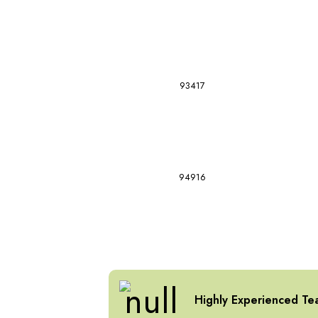
93417
94916
Highly Experienced Te