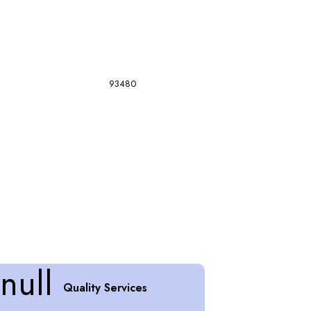
93480
Quality Services