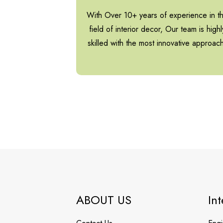
With Over 10+ years of experience in t
field of interior decor, Our team is highl
skilled with the most innovative approac
ABOUT US
Int