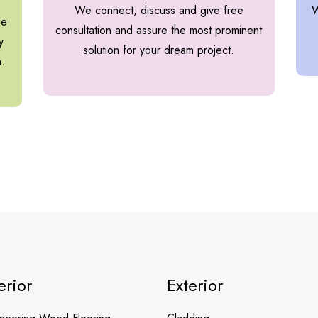
We connect, discuss and give free
W
he
consultation and assure the most prominent
y
solution for your dream project.
h.
erior
Exterior