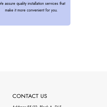
e assure quality installation services that
make it more convenient for you.
CONTACT US