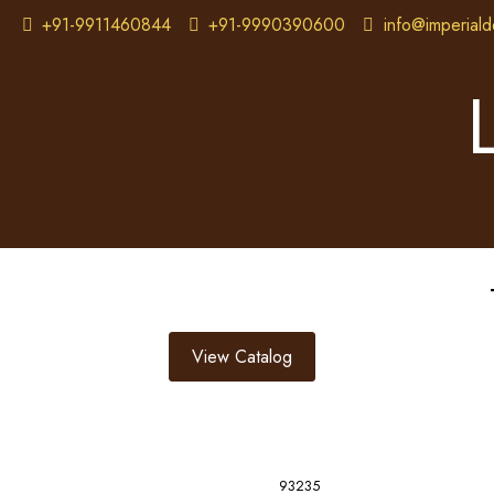
+91-9911460844
+91-9990390600
info@imperiald
View Catalog
93235