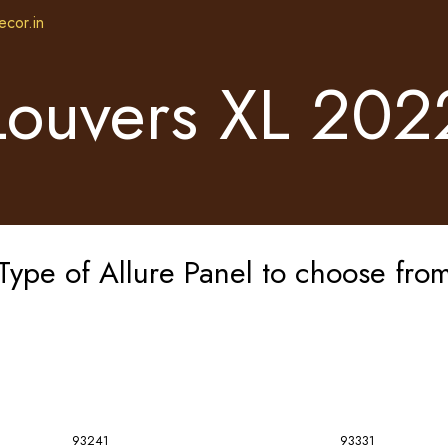
ecor.in
Louvers XL 202
Type of Allure Panel to choose fro
93241
93331