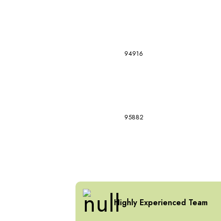
94916
95882
Highly Experienced Team