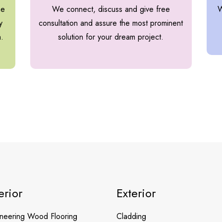
he
We connect, discuss and give free
W
y
consultation and assure the most prominent
h.
solution for your dream project.
erior
Exterior
neering Wood Flooring
Cladding