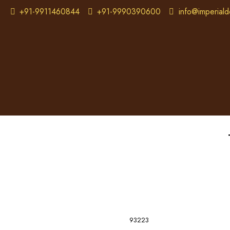
+91-9911460844
+91-9990390600
info@imperiald
93223