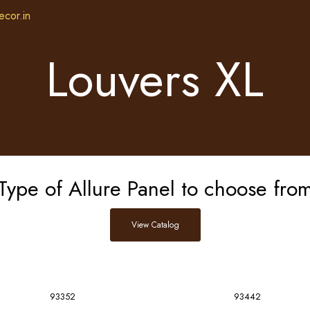
ecor.in
Louvers XL
Type of Allure Panel to choose fro
View Catalog
93352
93442