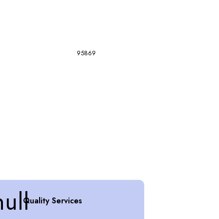
95869
Quality Services