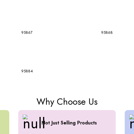
95867
95868
95884
Why Choose Us
Not Just Selling Products