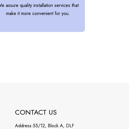
e assure quality installation services that
make it more convenient for you.
CONTACT US
Address:55/12, Block A, DLF