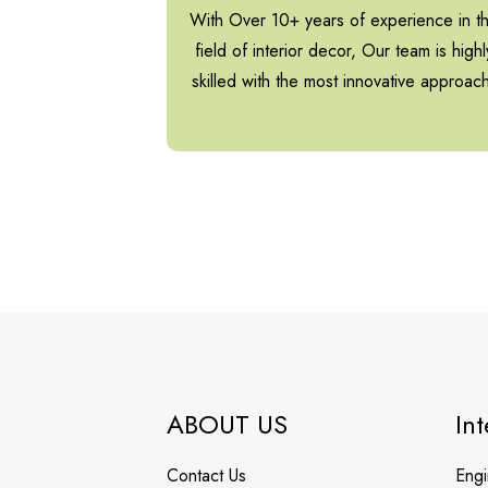
With Over 10+ years of experience in t
field of interior decor, Our team is highl
skilled with the most innovative approac
ABOUT US
Int
Contact Us
Engi