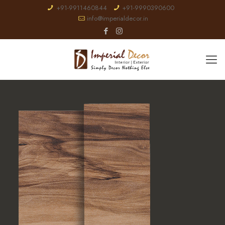
+91-9911460844
+91-9990390600
info@imperialdecor.in