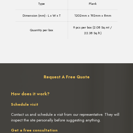
Type
Plank
Dimension (mm) - L x W x T
1202mm x 192mm x 8mm
9 pcs per box (2.08 Sq.mt /
Quantity per box
22.38 Sq.ft.)
Request A Free Quote
How does it work?
Schedule visit
Contact us and schedule a visit from our representative. They will
inspect the site personally before suggesting anything.
Get a free consultation