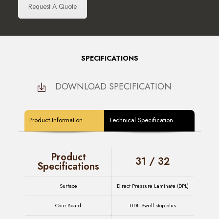
Request A Quote
SPECIFICATIONS
DOWNLOAD SPECIFICATION
Product Information
Technical Specification
Product
31 / 32
Specifications
Surface
Direct Pressure Laminate (DPL)
Core Board
HDF Swell stop plus