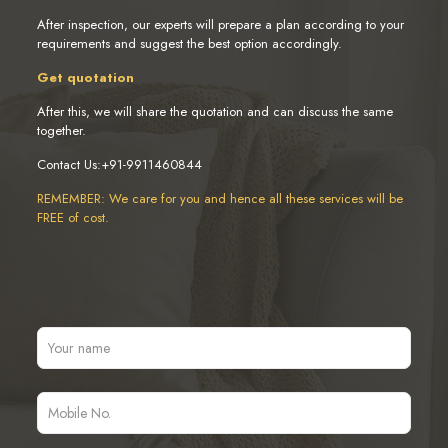
After inspection, our experts will prepare a plan according to your
requirements and suggest the best option accordingly.
Get quotation
After this, we will share the quotation and can discuss the same
together.
Contact Us:+91-9911460844
REMEMBER: We care for you and hence all these services will be
FREE of cost.