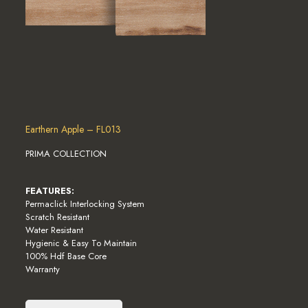
Earthern Apple – FL013
PRIMA COLLECTION
FEATURES:
Permaclick Interlocking System
Scratch Resistant
Water Resistant
Hygienic & Easy To Maintain
100% Hdf Base Core
Warranty