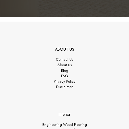
ABOUT US
Contact Us
About Us
Blog
FAQ
Privacy Policy
Disclaimer
Interior
Engineering Wood Flooring