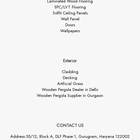
Laminated Wood Flooring
SPC/LVT Flooring
Soffit Ceiling Panels
Wall Panel
Doors
Wallpapers
Exterior
Cladding
Decking
Artificial Grass
Wooden Pergola Dealer in Delhi
Wooden Pergola Supplier in Gurgaon
CONTACT US
Address:55/12, Block A, DLF Phase 1, Gurugram, Haryana 122002