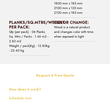
1800 mm x 185 mm
2100 mm x 135 mm
2100 mm x 185 mm
PLANKS/SQ.MTRS/WEIGHT
COLOR CHANGE:
PER PACK:
Wood is a natural product
Qty (per pack) : 06 Planks
and changes color with time
Sq. Mtrs / Packs : 1.46 m2 -
when exposed to light
2.83 m2
Weight / pack(Kg) : 12.80kg
- 23.40 Kg
Request A Free Quote
How does it work?
Schedule visit
Contact us and schedule a visit from our representative. They will