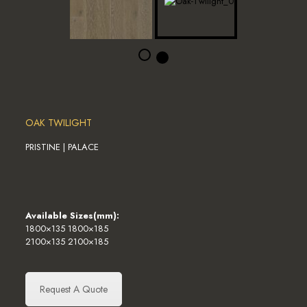
OAK TWILIGHT
PRISTINE | PALACE
Available Sizes(mm):
1800×135 1800×185
2100×135 2100×185
Request A Quote