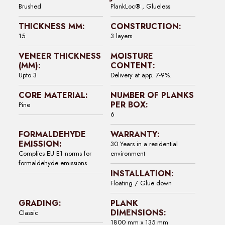
Brushed
PlankLoc® , Glueless
THICKNESS MM:
CONSTRUCTION:
15
3 layers
VENEER THICKNESS
MOISTURE
(MM):
CONTENT:
Upto 3
Delivery at app. 7-9%.
CORE MATERIAL:
NUMBER OF PLANKS
PER BOX:
Pine
6
FORMALDEHYDE
WARRANTY:
EMISSION:
30 Years in a residential
Complies EU E1 norms for
environment
formaldehyde emissions.
INSTALLATION:
Floating / Glue down
GRADING:
PLANK
DIMENSIONS:
Classic
1800 mm x 135 mm