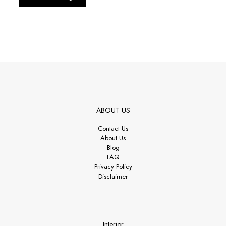
ABOUT US
Contact Us
About Us
Blog
FAQ
Privacy Policy
Disclaimer
Interior