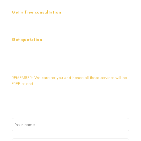
inspect the site personally before suggesting anything.
Get a free consultation
After inspection, our experts will prepare a plan according to your
requirements and suggest the best option accordingly.
Get quotation
After this, we will share the quotation and can discuss the same
together.
Contact Us:+91-9911460844
REMEMBER: We care for you and hence all these services will be
FREE of cost.