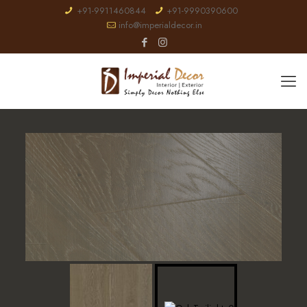
+91-9911460844
+91-9990390600
info@imperialdecor.in