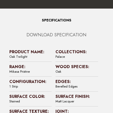
SPECIFICATIONS
DOWNLOAD SPECIFICATION
PRODUCT NAME:
COLLECTIONS:
Oak Twilight
Palace
RANGE:
WOOD SPECIES:
Mikasa Pristine
Oak
CONFIGURATION:
EDGES:
1 Strip
Bevelled Edges
SURFACE COLOR:
SURFACE FINISH:
Stained
Matt Lacquer
SURFACE TEXTURE:
JOINT: