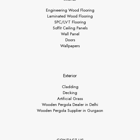
Engineering Wood Flooring
Laminated Wood Flooring
SPC/LVT Flooring
Soffit Ceiling Panels
Wall Panel
Doors
Wallpapers
Exterior
Cladding
Decking
Artificial Grass
Wooden Pergola Dealer in Delhi
Wooden Pergola Supplier in Gurgaon