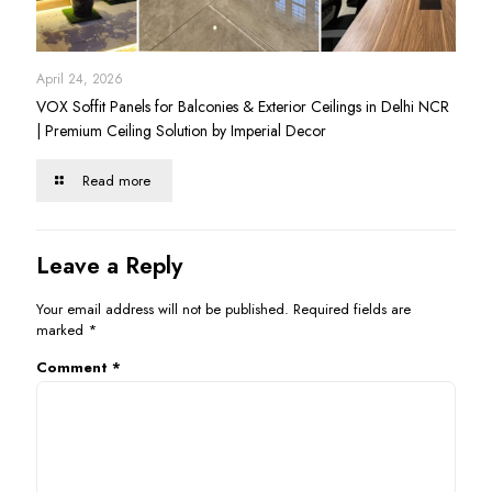
April 24, 2026
VOX Soffit Panels for Balconies & Exterior Ceilings in Delhi NCR
| Premium Ceiling Solution by Imperial Decor
Read more
Leave a Reply
Your email address will not be published.
Required fields are
marked
*
Comment
*