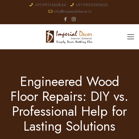
+91-9911460844
+91-9990390600
info@imperialdecor.in
Engineered Wood
Floor Repairs: DIY vs.
Professional Help for
Lasting Solutions