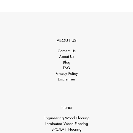
ABOUT US
Contact Us
About Us
Blog
FAQ
Privacy Policy
Disclaimer
Interior
Engineering Wood Flooring
Laminated Wood Flooring
SPC/LVT Flooring