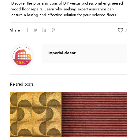
Discover the pros and cons of DIY versus professional engineered
wood floor repairs. Learn why seeking expert assistance can
ensure a lasting and effective solution for your beloved floors.
Share
0
imperial decor
Related posts