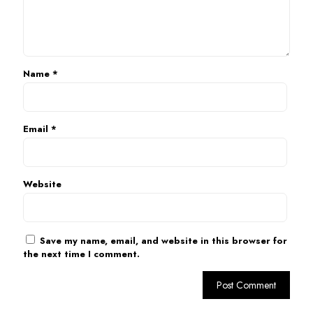
Name
*
Email
*
Website
Save my name, email, and website in this browser for
the next time I comment.