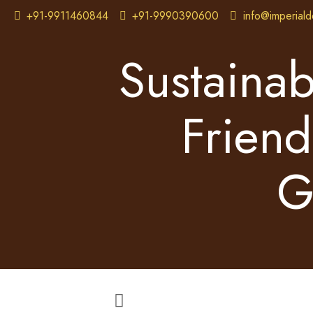
+91-9911460844
+91-9990390600
info@imperiald
Sustainab
Friend
G