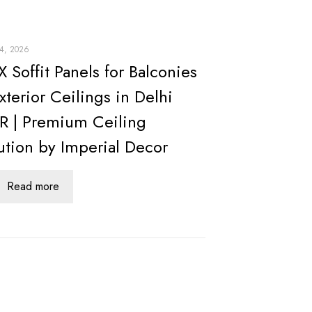
24, 2026
 Soffit Panels for Balconies
xterior Ceilings in Delhi
 | Premium Ceiling
ution by Imperial Decor
Read more