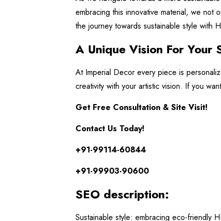
embracing this innovative material, we not o
the journey towards sustainable style with
A Unique Vision For Your 
At Imperial Decor every piece is personali
creativity with your artistic vision. If you w
Get Free Consultation & Site Visit!
Contact Us Today!
+91-99114-60844
+91-99903-90600
SEO description:
Sustainable style: embracing eco-friendly H