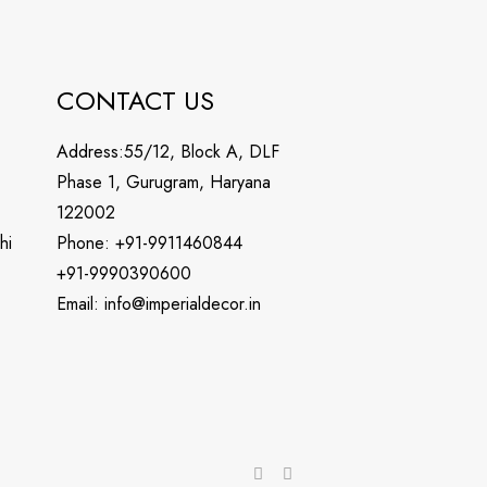
CONTACT US
Address:55/12, Block A, DLF
Phase 1, Gurugram, Haryana
122002
hi
Phone: +91-9911460844
+91-9990390600
Email: info@imperialdecor.in