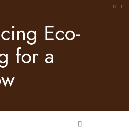
acing Eco-
g for a
ow