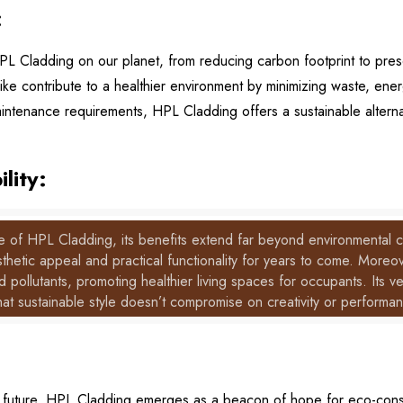
:
PL Cladding on our planet, from reducing carbon footprint to pres
ke contribute to a healthier environment by minimizing waste, en
aintenance requirements, HPL Cladding offers a sustainable altern
lity:
ne of HPL Cladding, its benefits extend far beyond environmental co
aesthetic appeal and practical functionality for years to come. Mo
d pollutants, promoting healthier living spaces for occupants. Its ver
hat sustainable style doesn’t compromise on creativity or performa
 future, HPL Cladding emerges as a beacon of hope for eco-cons