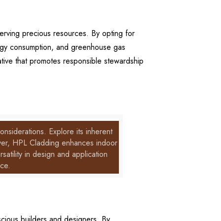
erving precious resources. By opting for
ergy consumption, and greenhouse gas
ative that promotes responsible stewardship
nsiderations. Explore its inherent
reover, HPL Cladding enhances indoor
satility in design and application
nce.
cious builders and designers. By