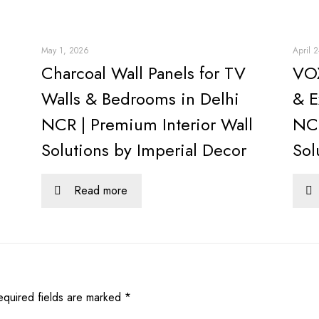
May 1, 2026
April 
Charcoal Wall Panels for TV
VOX
Walls & Bedrooms in Delhi
& E
NCR | Premium Interior Wall
NCR
Solutions by Imperial Decor
Sol
Read more
equired fields are marked
*