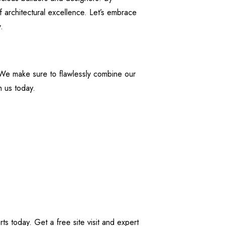
f architectural excellence. Let’s embrace
.
 We make sure to flawlessly combine our
h us today.
s today. Get a free site visit and expert