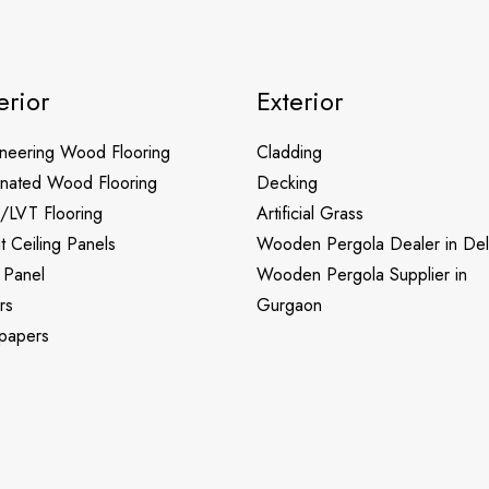
erior
Exterior
neering Wood Flooring
Cladding
nated Wood Flooring
Decking
/LVT Flooring
Artificial Grass
it Ceiling Panels
Wooden Pergola Dealer in Del
 Panel
Wooden Pergola Supplier in
rs
Gurgaon
papers