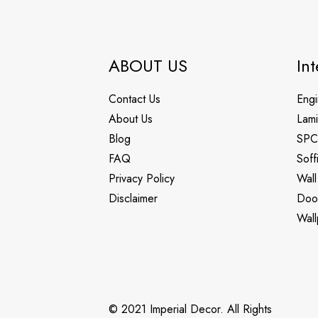
ABOUT US
Int
Contact Us
Engi
About Us
Lami
Blog
SPC
FAQ
Soff
Privacy Policy
Wall
Disclaimer
Doo
Wall
© 2021 Imperial Decor. All Rights