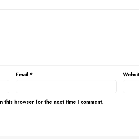
Email
*
Websi
n this browser for the next time I comment.