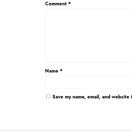
Comment
*
Name
*
Save my name, email, and website i