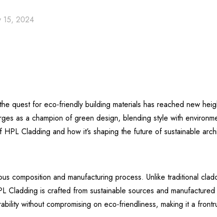
 15, 2024
, the quest for eco-friendly building materials has reached new he
s as a champion of green design, blending style with environment
of HPL Cladding and how it’s shaping the future of sustainable archi
us composition and manufacturing process. Unlike traditional cladd
PL Cladding is crafted from sustainable sources and manufactured w
lity without compromising on eco-friendliness, making it a frontrun