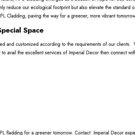
nly reduce our ecological footprint but also elevate the standard o
 HPL Cladding, paving the way for a greener, more vibrant tomorrow
Special Space
zed and customized according to the requirements of our clients.
ant to avail the excellent services of Imperial Decor then connect wit
PL fladding for a greener tomorrow. Contact Imperial Decor expert