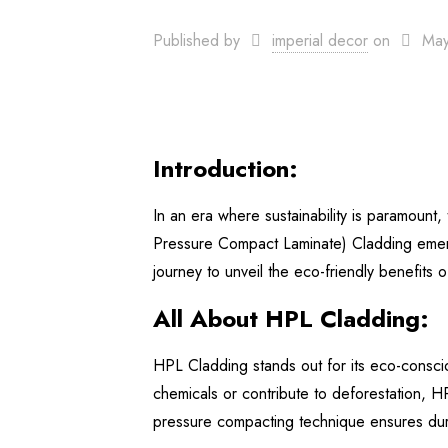
Published by
imperial decor
on
May
Introduction:
In an era where sustainability is paramount
Pressure Compact Laminate) Cladding emerge
journey to unveil the eco-friendly benefits 
All About HPL Cladding:
HPL Cladding stands out for its eco-conscio
chemicals or contribute to deforestation, H
pressure compacting technique ensures durabi