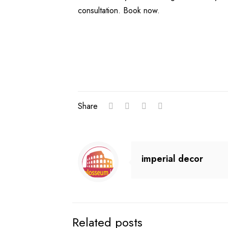
consultation. Book now.
Share
imperial decor
Related posts