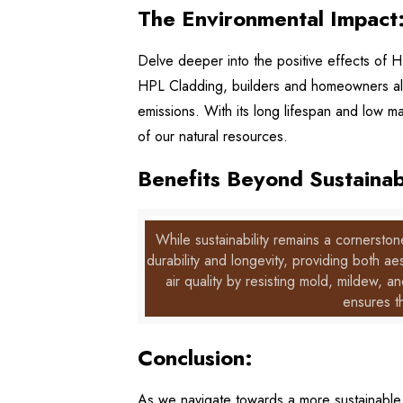
The Environmental Impact
Delve deeper into the positive effects of H
HPL Cladding, builders and homeowners ali
emissions. With its long lifespan and low m
of our natural resources.
Benefits Beyond Sustainabi
While sustainability remains a cornersto
durability and longevity, providing both 
air quality by resisting mold, mildew, an
ensures t
Conclusion:
As we navigate towards a more sustainable