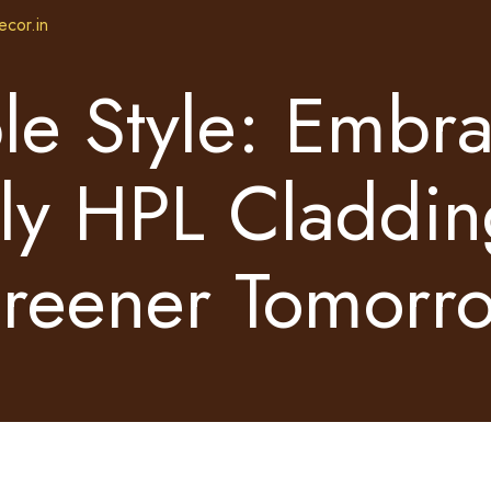
ecor.in
le Style: Embr
ly HPL Claddin
reener Tomorr