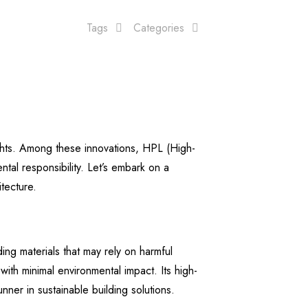
Tags
Categories
ights. Among these innovations, HPL (High-
al responsibility. Let’s embark on a
tecture.
ing materials that may rely on harmful
ith minimal environmental impact. Its high-
ner in sustainable building solutions.