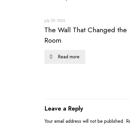
July 29, 2026
The Wall That Changed the
Room
Read more
Leave a Reply
Your email address will not be published.
R