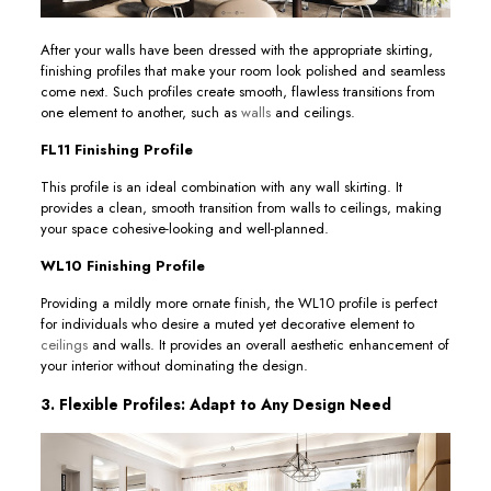
After your walls have been dressed with the appropriate skirting,
finishing profiles that make your room look polished and seamless
come next. Such profiles create smooth, flawless transitions from
one element to another, such as
walls
and ceilings.
FL11 Finishing Profile
This profile is an ideal combination with any wall skirting. It
provides a clean, smooth transition from walls to ceilings, making
your space cohesive-looking and well-planned.
WL10 Finishing Profile
Providing a mildly more ornate finish, the WL10 profile is perfect
for individuals who desire a muted yet decorative element to
ceilings
and walls. It provides an overall aesthetic enhancement of
your interior without dominating the design.
3. Flexible Profiles: Adapt to Any Design Need