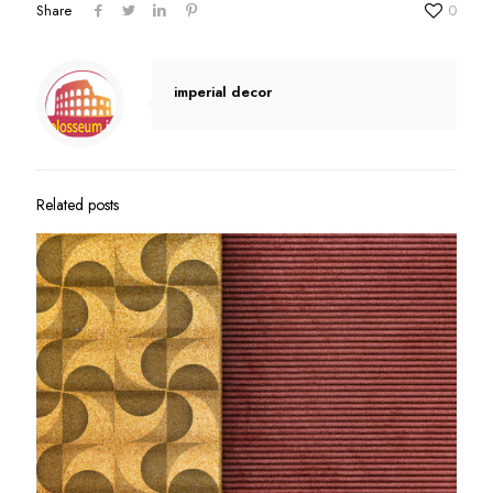
Share
0
imperial decor
Related posts