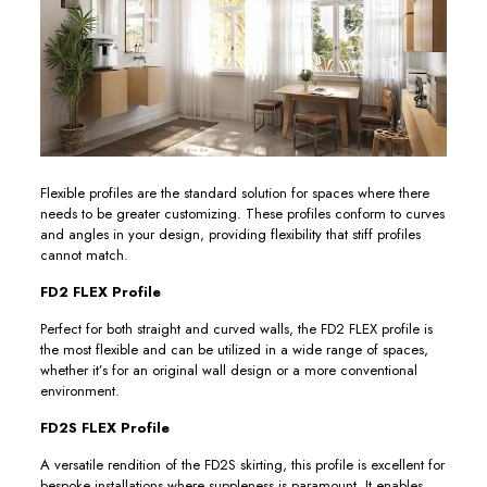
Flexible profiles are the standard solution for spaces where there
needs to be greater customizing. These profiles conform to curves
and angles in your design, providing flexibility that stiff profiles
cannot match.
FD2 FLEX Profile
Perfect for both straight and curved walls, the FD2 FLEX profile is
the most flexible and can be utilized in a wide range of spaces,
whether it’s for an original wall design or a more conventional
environment.
FD2S FLEX Profile
A versatile rendition of the FD2S skirting, this profile is excellent for
bespoke installations where suppleness is paramount. It enables