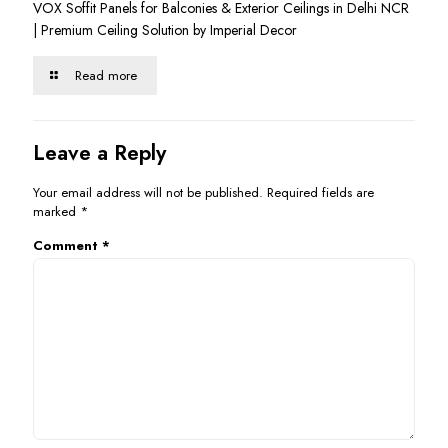
VOX Soffit Panels for Balconies & Exterior Ceilings in Delhi NCR
| Premium Ceiling Solution by Imperial Decor
Read more
Leave a Reply
Your email address will not be published.
Required fields are
marked
*
Comment
*