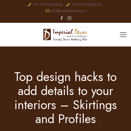
+91-9911460844
+91-9990390600
info@imperialdecor.in
Top design hacks to
add details to your
interiors – Skirtings
and Profiles