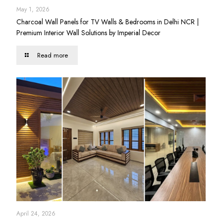
May 1, 2026
Charcoal Wall Panels for TV Walls & Bedrooms in Delhi NCR |
Premium Interior Wall Solutions by Imperial Decor
Read more
April 24, 2026