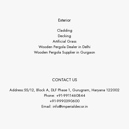
Exterior
Cladding
Decking
Artificial Grass
Wooden Pergola Dealer in Delhi
Wooden Pergola Supplier in Gurgaon
CONTACT US
Address:55/12, Block A, DLF Phase 1, Gurugram, Haryana 122002
Phone: +91-9911460844
+91-9990390600
Email: info@imperialdecor.in