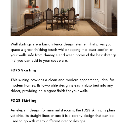
Wall skirtings are a basic interior design element that gives your
space a great finishing touch while keeping the lower section of
your walls safe from damage and wear. Some of the best skirtings
that you can add to your space are:
FD7S Skirting
This skirting provides a clean and modern appearance, ideal for
modern homes. Its low-profile design is easily absorbed into any
décor, providing an elegant finish for your walls.
FD2S Skirting
An elegant design for minimalist rooms, the FD2S skirting is plain
yet chic. Its straight lines ensure it is a catchy design that can be
used to go with many different interior designs.