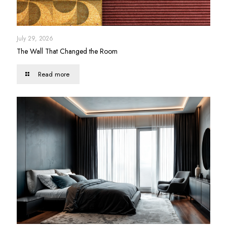
July 29, 2026
The Wall That Changed the Room
Read more