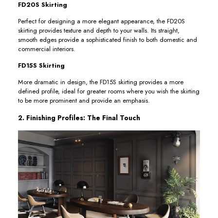
FD20S Skirting
Perfect for designing a more elegant appearance, the FD20S
skirting provides texture and depth to your walls. Its straight,
smooth edges provide a sophisticated finish to both domestic and
commercial interiors.
FD15S Skirting
More dramatic in design, the FD15S skirting provides a more
defined profile, ideal for greater rooms where you wish the skirting
to be more prominent and provide an emphasis.
2. Finishing Profiles: The Final Touch