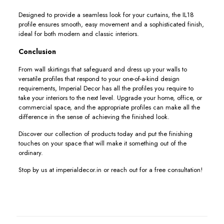
Designed to provide a seamless look for your curtains, the IL18
profile ensures smooth, easy movement and a sophisticated finish,
ideal for both modern and classic interiors.
Conclusion
From wall skirtings that safeguard and dress up your walls to
versatile profiles that respond to your one-of-a-kind design
requirements, Imperial Decor has all the profiles you require to
take your interiors to the next level. Upgrade your home, office, or
commercial space, and the appropriate profiles can make all the
difference in the sense of achieving the finished look.
Discover our collection of products today and put the finishing
touches on your space that will make it something out of the
ordinary.
Stop by us at imperialdecor.in or reach out for a free consultation!