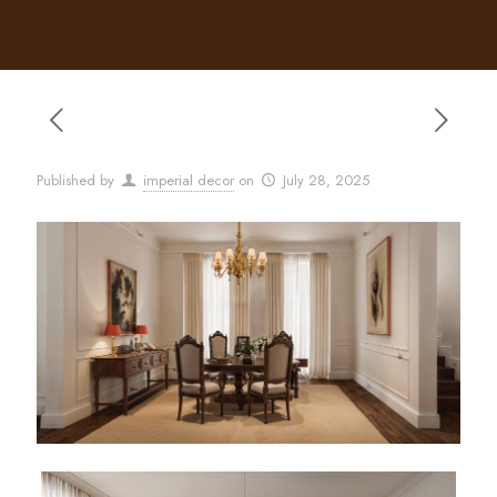
Published by
imperial decor
on
July 28, 2025