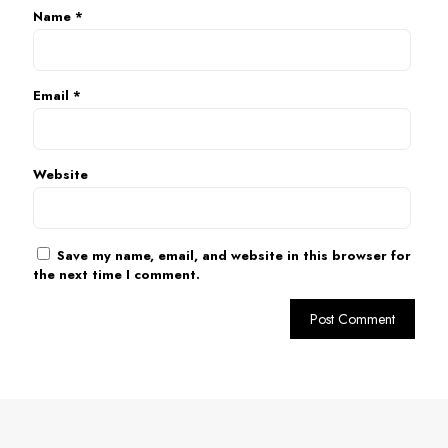
Name
*
Email
*
Website
Save my name, email, and website in this browser for
the next time I comment.