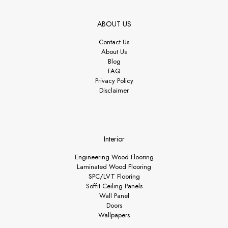
ABOUT US
Contact Us
About Us
Blog
FAQ
Privacy Policy
Disclaimer
Interior
Engineering Wood Flooring
Laminated Wood Flooring
SPC/LVT Flooring
Soffit Ceiling Panels
Wall Panel
Doors
Wallpapers