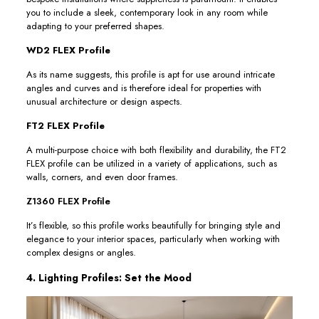
you to include a sleek, contemporary look in any room while
adapting to your preferred shapes.
WD2 FLEX Profile
As its name suggests, this profile is apt for use around intricate
angles and curves and is therefore ideal for properties with
unusual architecture or design aspects.
FT2 FLEX Profile
A multi-purpose choice with both flexibility and durability, the FT2
FLEX profile can be utilized in a variety of applications, such as
walls, corners, and even door frames.
Z1360 FLEX Profile
It’s flexible, so this profile works beautifully for bringing style and
elegance to your interior spaces, particularly when working with
complex designs or angles.
4. Lighting Profiles: Set the Mood