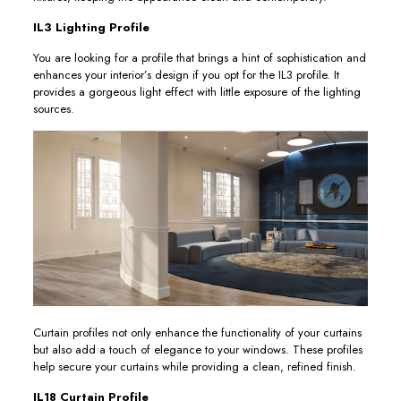
IL3 Lighting Profile
You are looking for a profile that brings a hint of sophistication and
enhances your interior’s design if you opt for the IL3 profile. It
provides a gorgeous light effect with little exposure of the lighting
sources.
Curtain profiles not only enhance the functionality of your curtains
but also add a touch of elegance to your windows. These profiles
help secure your curtains while providing a clean, refined finish.
IL18 Curtain Profile