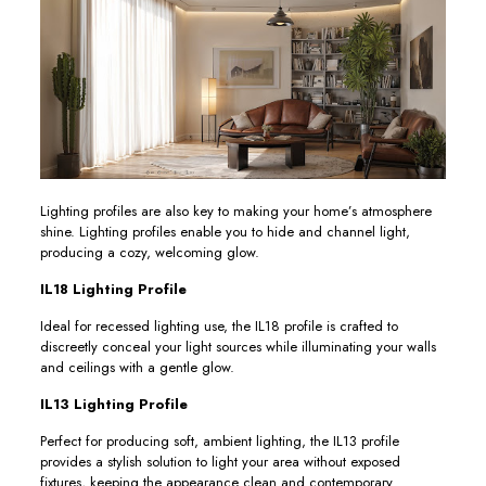
Lighting profiles are also key to making your home’s atmosphere
shine. Lighting profiles enable you to hide and channel light,
producing a cozy, welcoming glow.
IL18 Lighting Profile
Ideal for recessed lighting use, the IL18 profile is crafted to
discreetly conceal your light sources while illuminating your walls
and ceilings with a gentle glow.
IL13 Lighting Profile
Perfect for producing soft, ambient lighting, the IL13 profile
provides a stylish solution to light your area without exposed
fixtures, keeping the appearance clean and contemporary.