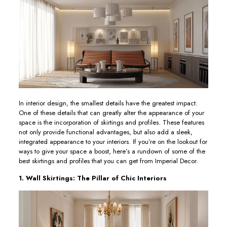
In interior design, the smallest details have the greatest impact.
One of these details that can greatly alter the appearance of your
space is the incorporation of skirtings and profiles. These features
not only provide functional advantages, but also add a sleek,
integrated appearance to your interiors. If you’re on the lookout for
ways to give your space a boost, here’s a rundown of some of the
best skirtings and profiles that you can get from Imperial Decor.
1. Wall Skirtings: The Pillar of Chic Interiors