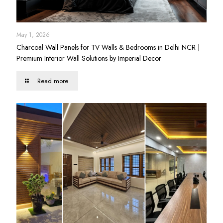
May 1, 2026
Charcoal Wall Panels for TV Walls & Bedrooms in Delhi NCR |
Premium Interior Wall Solutions by Imperial Decor
Read more