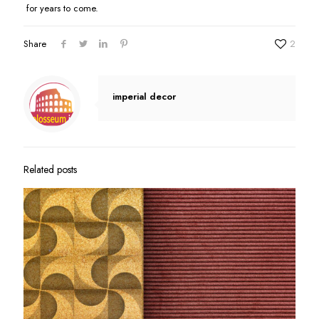
for years to come.
Share
2
imperial decor
Related posts