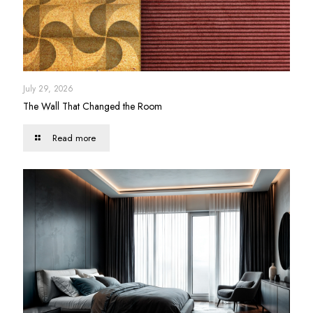
July 29, 2026
The Wall That Changed the Room
Read more