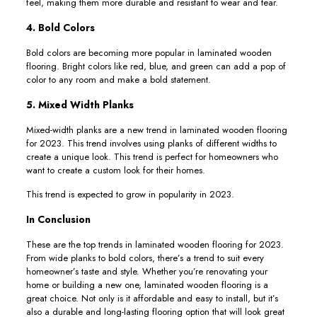
feel, making them more durable and resistant to wear and tear.
4. Bold Colors
Bold colors are becoming more popular in laminated wooden
flooring. Bright colors like red, blue, and green can add a pop of
color to any room and make a bold statement.
5. Mixed Width Planks
Mixed-width planks are a new trend in laminated wooden flooring
for 2023. This trend involves using planks of different widths to
create a unique look. This trend is perfect for homeowners who
want to create a custom look for their homes.
This trend is expected to grow in popularity in 2023.
In Conclusion
These are the top trends in laminated wooden flooring for 2023.
From wide planks to bold colors, there’s a trend to suit every
homeowner’s taste and style. Whether you’re renovating your
home or building a new one, laminated wooden flooring is a
great choice. Not only is it affordable and easy to install, but it’s
also a durable and long-lasting flooring option that will look great