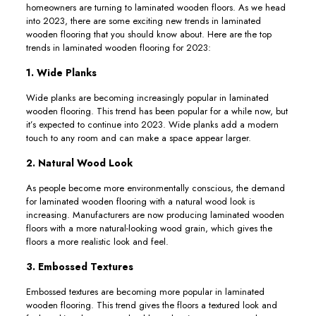
homeowners are turning to laminated wooden floors. As we head
into 2023, there are some exciting new trends in laminated
wooden flooring that you should know about. Here are the top
trends in laminated wooden flooring for 2023:
1. Wide Planks
Wide planks are becoming increasingly popular in laminated
wooden flooring. This trend has been popular for a while now, but
it’s expected to continue into 2023. Wide planks add a modern
touch to any room and can make a space appear larger.
2. Natural Wood Look
As people become more environmentally conscious, the demand
for laminated wooden flooring with a natural wood look is
increasing. Manufacturers are now producing laminated wooden
floors with a more natural-looking wood grain, which gives the
floors a more realistic look and feel.
3. Embossed Textures
Embossed textures are becoming more popular in laminated
wooden flooring. This trend gives the floors a textured look and