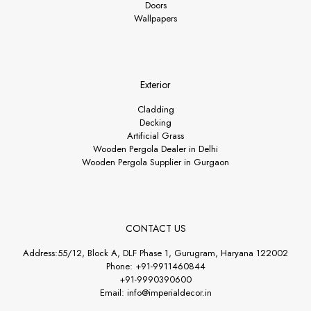
Doors
Wallpapers
Exterior
Cladding
Decking
Artificial Grass
Wooden Pergola Dealer in Delhi
Wooden Pergola Supplier in Gurgaon
CONTACT US
Address:55/12, Block A, DLF Phase 1, Gurugram, Haryana 122002
Phone: +91-9911460844
+91-9990390600
Email: info@imperialdecor.in