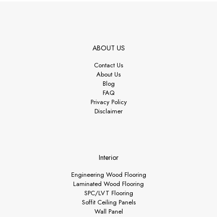
ABOUT US
Contact Us
About Us
Blog
FAQ
Privacy Policy
Disclaimer
Interior
Engineering Wood Flooring
Laminated Wood Flooring
SPC/LVT Flooring
Soffit Ceiling Panels
Wall Panel