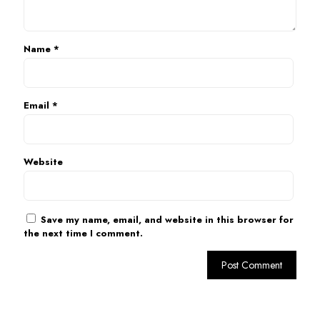
Name
*
Email
*
Website
Save my name, email, and website in this browser for
the next time I comment.