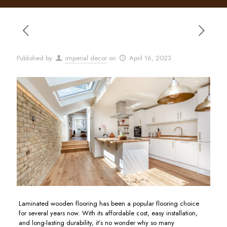
Published by
imperial decor
on
April 16, 2023
Laminated wooden flooring has been a popular flooring choice
for several years now. With its affordable cost, easy installation,
and long-lasting durability, it’s no wonder why so many