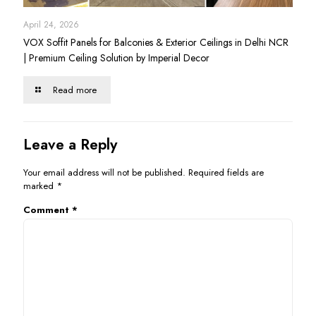
April 24, 2026
VOX Soffit Panels for Balconies & Exterior Ceilings in Delhi NCR
| Premium Ceiling Solution by Imperial Decor
Read more
Leave a Reply
Your email address will not be published.
Required fields are
marked
*
Comment
*