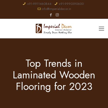
+91-9911460844
+91-9990390600
info@imperialdecor.in
Top Trends in
Laminated Wooden
Flooring for 2023